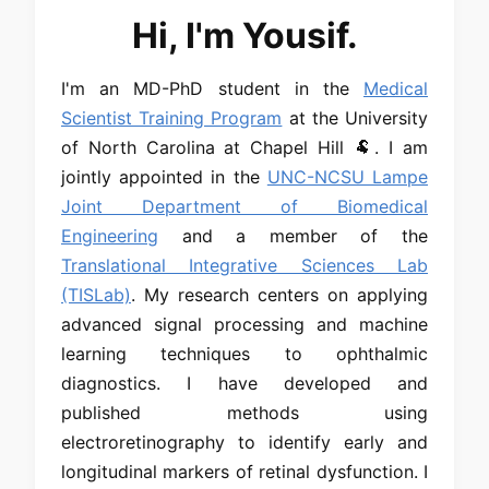
Hi, I'm Yousif.
I'm an MD-PhD student in the
Medical
Scientist Training Program
at the University
of North Carolina at Chapel Hill 🐏. I am
jointly appointed in the
UNC-NCSU Lampe
Joint Department of Biomedical
Engineering
and a member of the
Translational Integrative Sciences Lab
(TISLab)
. My research centers on applying
advanced signal processing and machine
learning techniques to ophthalmic
diagnostics. I have developed and
published methods using
electroretinography to identify early and
longitudinal markers of retinal dysfunction. I