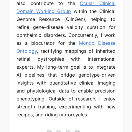
also contribute to the
Ocular Clinical
Domain Working Group
within the Clinical
Genome Resource (ClinGen), helping to
refine gene–disease validity curation for
ophthalmic disorders. Concurrently, I work
as a biocurator for the
Mondo Disease
Ontology
, rectifying mappings of inherited
retinal dystrophies with international
experts. My long-term goal is to integrate
AI pipelines that bridge genotype-driven
insights with quantitative clinical imaging
and physiological data to enable precision
phenotyping. Outside of research, I enjoy
strength training, experimenting with new
recipes, and riding motorcycles.