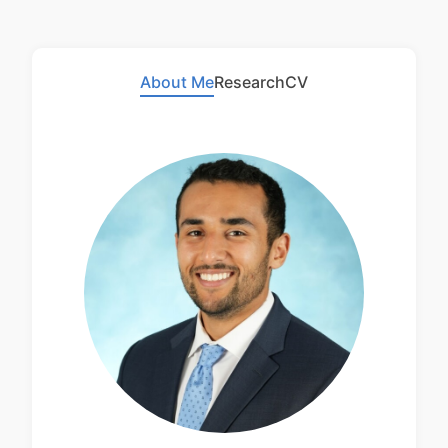
About Me
Research
CV